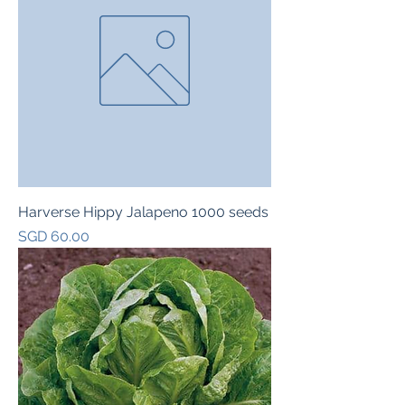
Harverse Hippy Jalapeno 1000 seeds
Price
SGD 60.00