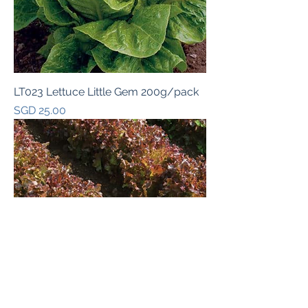
LT023 Lettuce Little Gem 200g/pack
Price
SGD 25.00