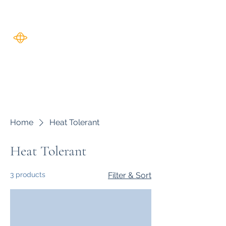
Harverse
Home
Heat Tolerant
Heat Tolerant
3 products
Filter & Sort