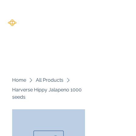
Harverse
Home
All Products
Harverse Hippy Jalapeno 1000
seeds