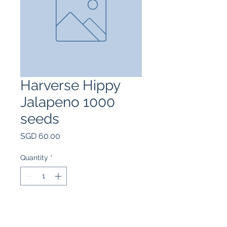
Harverse Hippy
Jalapeno 1000
seeds
Price
SGD 60.00
Quantity
*
Add to Cart