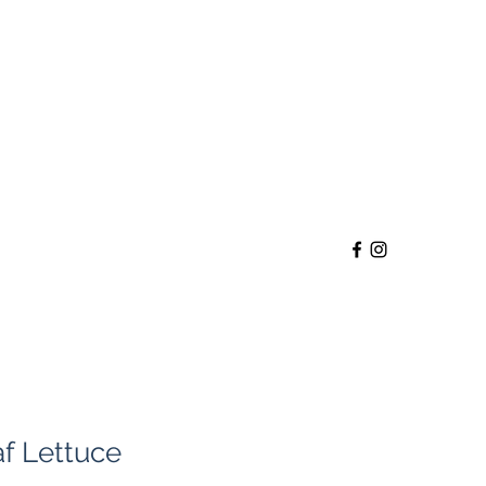
f Lettuce