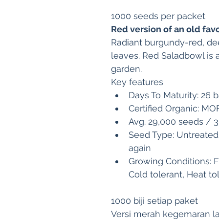
1000 seeds per packet
Red version of an old fav
Radiant burgundy-red, dee
leaves. Red Saladbowl is a
garden.
Key features
Days To Maturity: 26 ba
Certified Organic: M
Avg. 29,000 seeds / 
Seed Type: Untreated
again 
Growing Conditions: F
Cold tolerant, Heat to
1000 biji setiap paket
Versi merah kegemaran 