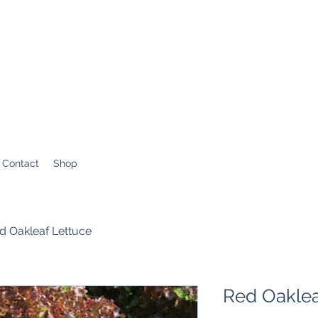
Contact
Shop
d Oakleaf Lettuce
Red Oaklea