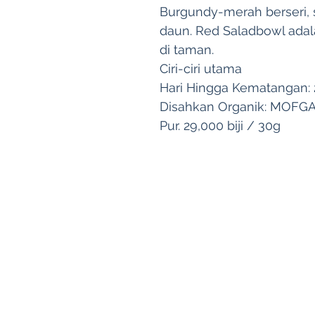
Burgundy-merah berseri, s
daun. Red Saladbowl adal
di taman.
Ciri-ciri utama
Hari Hingga Kematangan: 2
Disahkan Organik: MOFG
Pur. 29,000 biji / 30g