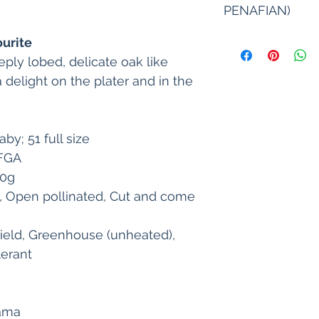
under suitable condi
PENAFIAN)
cultural practices. Id
guaranteed nor impli
1. Tanah, iklim, ka
ourite
2. In case of any los
menjejaskan pertum
ply lobed, delicate oak like 
on the heredity gen
dijual hendaklah d
cultivating conditio
 delight on the plater and in the 
sesuai. Sila rujuk 
limited to return of
Keputusan yang sama 
product and shall no
untuk semua keadaa
damage. Please do n
2. Sekiranya berlak
by; 51 full size
this term, and return
disebabkan oleh pen
possible. 
OFGA
sekitar dan keadaan
3. The seed with ori
hendaklah dihadkan
30g
stored for 9 months 
benih pembelian pro
, Open pollinated, Cut and come 
conditions. After op
apa keburukan
the seeds immediatel
3. Benih dengan pak
germination decreas
ield, Greenhouse (unheated), 
selama 9 bulan dala
usage.
kering. Selepas mem
lerant 
 4. We are not respo
dengan segera. Kam
to repacking or proc
terhadap sebarang
purchaser.
disebabkan oleh pe
yang tidak betul. 
lama