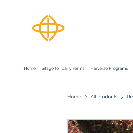
Harverse
Home
Silage for Dairy Farms
Harverse Programs
Home
All Products
Re