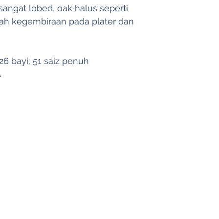
4. Kami tidak bert
angat lobed, oak halus seperti 
kerugian yang dise
ah kegembiraan pada plater dan 
semula atau pempro
6 bayi; 51 saiz penuh
A
Harverse
| Singapore | Malaysia | Indonesia |
hello@harverse.co