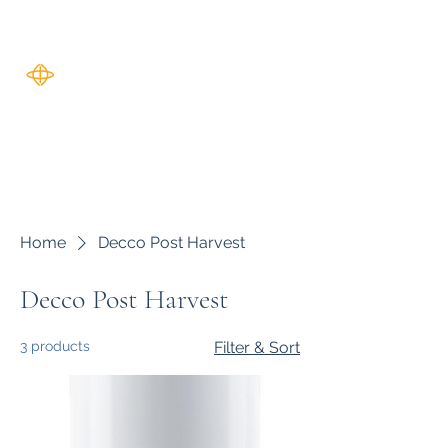
Harverse
Home
Decco Post Harvest
Decco Post Harvest
3 products
Filter & Sort