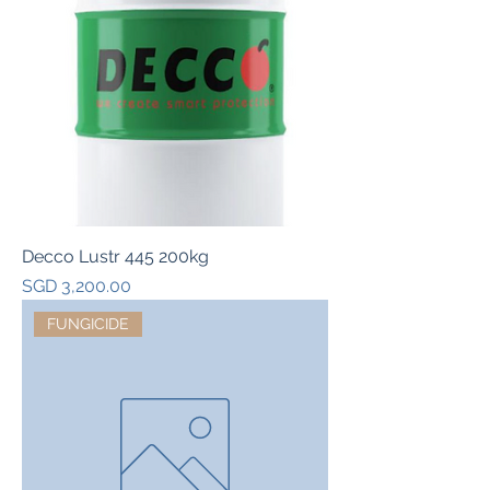
Decco Lustr 445 200kg
Price
SGD 3,200.00
FUNGICIDE