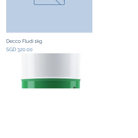
Decco Fludi 1kg
Price
SGD 320.00