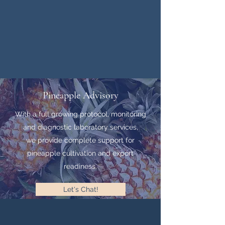
Pineapple Advisory
With a full growing protocol, monitoring
and diagnostic laboratory services,
we provide complete support for
pineapple cultivation and export
readiness.
Let's Chat!