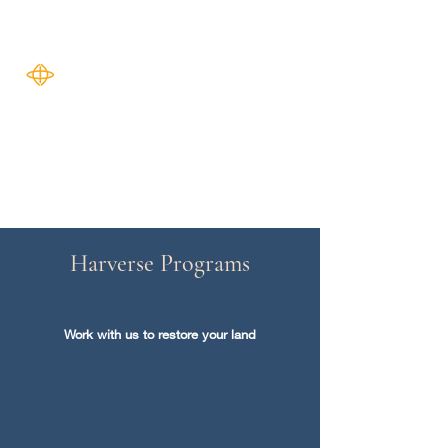
Harverse
Harverse Programs
Work with us to restore your land