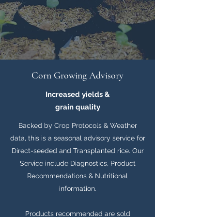
Corn Growing Advisory
Increased yields &
grain quality
Backed by Crop Protocols & Weather
data, this is a seasonal advisory service for
Direct-seeded and Transplanted rice. Our
Service include Diagnostics, Product
Recommendations & Nutritional
information.
Products recommended are sold