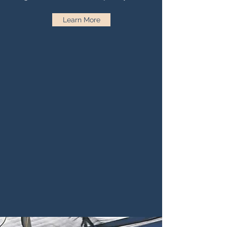
Learn More