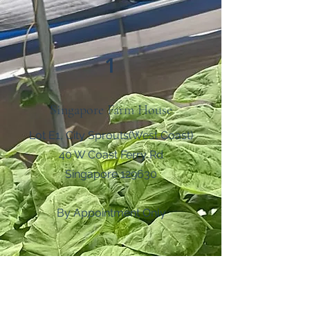
1
Singapore Farm House
Lot E1, City Sprouts(West Coast)
40 W Coast Ferry Rd
Singapore 129630
By Appointment Only