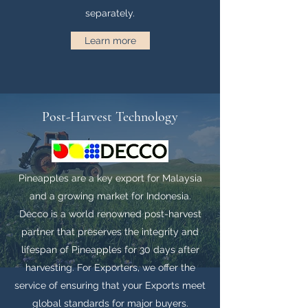
separately.
Learn more
Post-Harvest Technology
Pineapples are a key export for Malaysia
and a growing market for Indonesia.
Decco is a world renowned post-harvest
partner that preserves the integrity and
lifespan of Pineapples for 30 days after
harvesting. For Exporters, we offer the
service of ensuring that your Exports meet
global standards for major buyers.