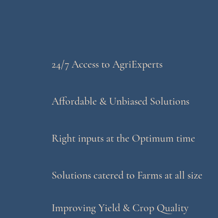
24/7 Access to AgriExperts
Affordable & Unbiased Solutions
Right inputs at the Optimum time
Solutions catered to Farms at all size
Improving Yield & Crop Quality