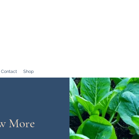
Contact
Shop
ow More