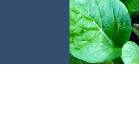
Harverse
| Singapore | Malaysia | Indonesia |
hello@harverse.co