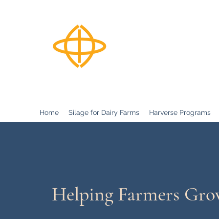
Harverse
Home
Silage for Dairy Farms
Harverse Programs
Helping Farmers Gr