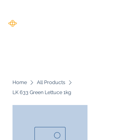
Harverse
Home
All Products
LK 633 Green Lettuce 1kg