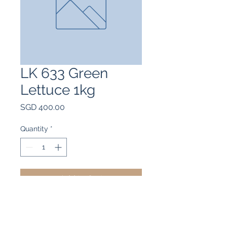
LK 633 Green
Lettuce 1kg
Price
SGD 400.00
Quantity
*
Add to Cart