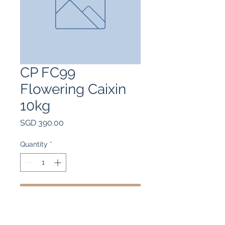
CP FC99
Flowering Caixin
10kg
Price
SGD 390.00
Quantity
*
Add to Cart