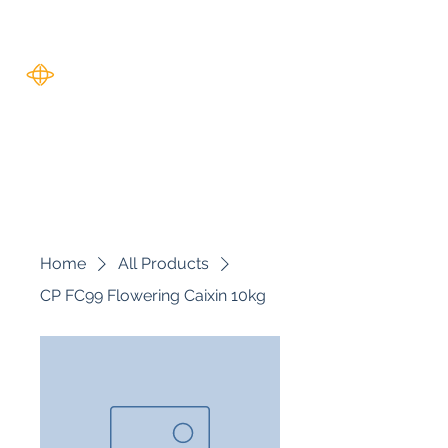
Harverse
Home
All Products
CP FC99 Flowering Caixin 10kg